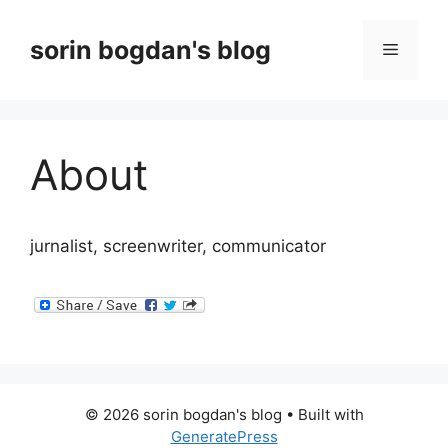
Skip
to
sorin bogdan's blog
Menu
content
About
jurnalist, screenwriter, communicator
© 2026 sorin bogdan's blog
• Built with
GeneratePress